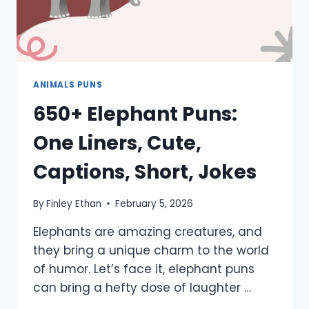
ANIMALS PUNS
650+ Elephant Puns:
One Liners, Cute,
Captions, Short, Jokes
By
Finley Ethan
February 5, 2026
Elephants are amazing creatures, and
they bring a unique charm to the world
of humor. Let’s face it, elephant puns
can bring a hefty dose of laughter …