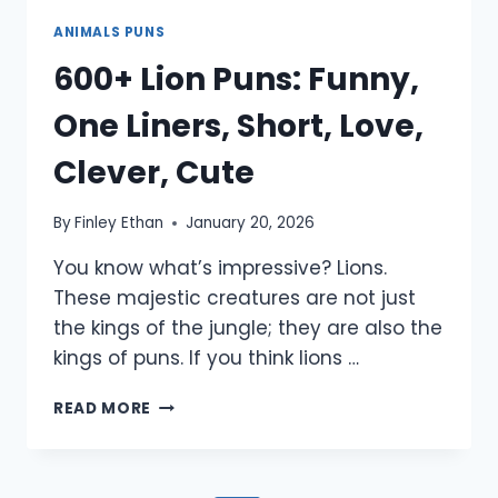
ANIMALS PUNS
600+ Lion Puns: Funny,
One Liners, Short, Love,
Clever, Cute
By
Finley Ethan
January 20, 2026
You know what’s impressive? Lions.
These majestic creatures are not just
the kings of the jungle; they are also the
kings of puns. If you think lions …
600+
READ MORE
LION
PUNS:
FUNNY,
ONE