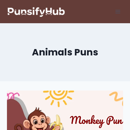
Skip
to
content
Animals Puns