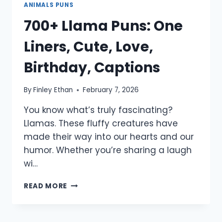
ANIMALS PUNS
700+ Llama Puns: One
Liners, Cute, Love,
Birthday, Captions
By
Finley Ethan
February 7, 2026
You know what’s truly fascinating?
Llamas. These fluffy creatures have
made their way into our hearts and our
humor. Whether you’re sharing a laugh
wi…
700+
READ MORE
LLAMA
PUNS:
ONE