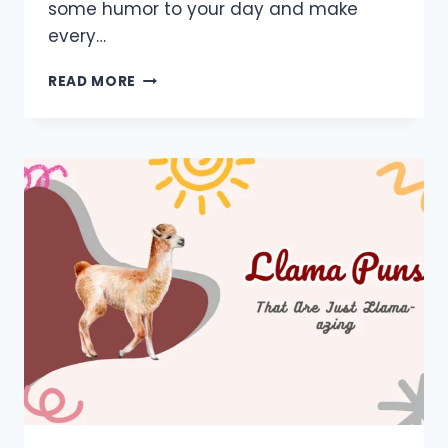
some humor to your day and make
every…
650+
READ MORE
MONKEY
PUNS:
FUNNY,
ONE
LINERS,
CUTE,
SHORT,
JOKES