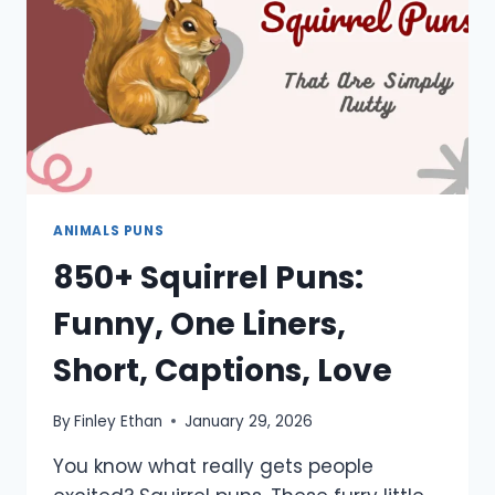
SHORT
ANIMALS PUNS
850+ Squirrel Puns:
Funny, One Liners,
Short, Captions, Love
By
Finley Ethan
January 29, 2026
You know what really gets people