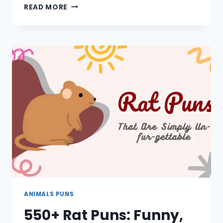
650+
READ MORE
ELEPHANT
PUNS:
ONE
LINERS,
CUTE,
CAPTIONS,
SHORT,
JOKES
ANIMALS PUNS
550+ Rat Puns: Funny,