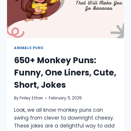
ANIMALS PUNS
650+ Monkey Puns:
Funny, One Liners, Cute,
Short, Jokes
By
Finley Ethan
February 11, 2026
Look, we all know monkey puns can
swing from clever to downright cheesy.
These jokes are a delightful way to add