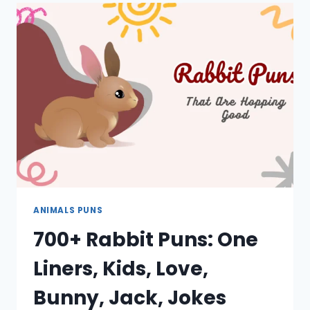
LINERS,
CUTE,
LOVE,
BIRTHDAY,
CAPTIONS
ANIMALS PUNS
700+ Rabbit Puns: One
Liners, Kids, Love,
Bunny, Jack, Jokes