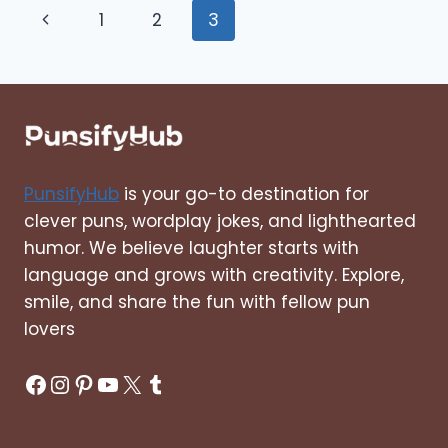
Page
Previous
1
2
3
LINERS,
SHORT,
navigation
Page
LOVE,
CLEVER,
CUTE
PunsifyHub
is your go-to destination for
clever puns, wordplay jokes, and lighthearted
humor. We believe laughter starts with
language and grows with creativity. Explore,
smile, and share the fun with fellow pun
lovers
Facebook
Instagram
Pinterest
YouTube
X
Tumblr