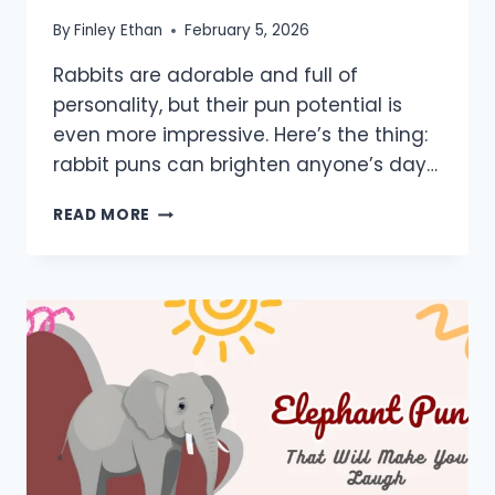
By
Finley Ethan
February 5, 2026
Rabbits are adorable and full of
personality, but their pun potential is
even more impressive. Here’s the thing:
rabbit puns can brighten anyone’s day…
700+
READ MORE
RABBIT
PUNS:
ONE
LINERS,
KIDS,
LOVE,
BUNNY,
JACK,
JOKES