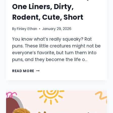
One Liners, Dirty,
Rodent, Cute, Short
By
Finley Ethan
January 29, 2026
You know what’s really squeaky? Rat
puns. These little creatures might not be
everyone’s favorite, but turn them into
puns, and they become the life o…
550+
READ MORE
RAT
PUNS:
FUNNY,
ONE
LINERS,
DIRTY,
RODENT,
CUTE,