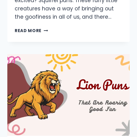
excited? Squirrel puns. These furry little
creatures have a way of bringing out
the goofiness in all of us, and there…
850+
READ MORE
SQUIRREL
PUNS:
FUNNY,
ONE
LINERS,
SHORT,
CAPTIONS,
LOVE