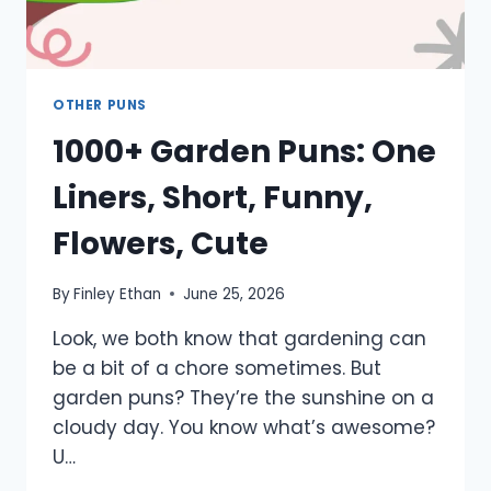
OTHER PUNS
1000+ Garden Puns: One
Liners, Short, Funny,
Flowers, Cute
By
Finley Ethan
June 25, 2026
Look, we both know that gardening can
be a bit of a chore sometimes. But
garden puns? They’re the sunshine on a
cloudy day. You know what’s awesome?
U…