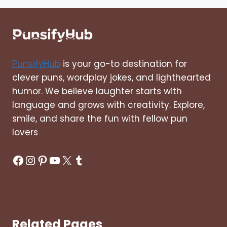
QUOTES
PunsifyHub
is your go-to destination for
clever puns, wordplay jokes, and lighthearted
humor. We believe laughter starts with
language and grows with creativity. Explore,
smile, and share the fun with fellow pun
lovers
Facebook
Instagram
Pinterest
YouTube
X
Tumblr
Related Pages