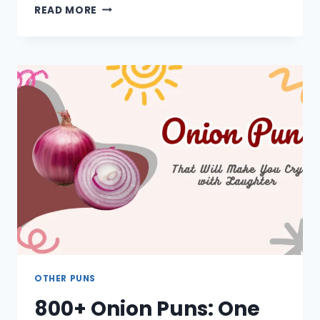
1000+
READ MORE
GARDEN
PUNS:
ONE
LINERS,
SHORT,
FUNNY,
FLOWERS,
CUTE
OTHER PUNS
800+ Onion Puns: One