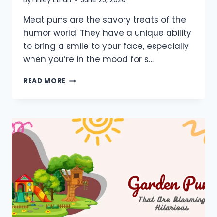
By
Finley Ethan
June 25, 2026
Meat puns are the savory treats of the
humor world. They have a unique ability
to bring a smile to your face, especially
when you’re in the mood for s…
950+
READ MORE
MEAT
PUNS:
ONE
LINERS,
SHORT,
FLIRTY,
DIRTY
&
JOKES