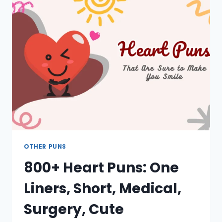
WINTER,
JOKES,
CUTE,
CAPTIONS
OTHER PUNS
800+ Heart Puns: One
Liners, Short, Medical,
Surgery, Cute