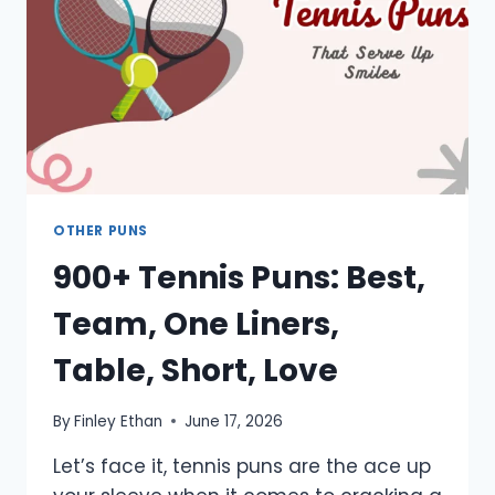
CUTE
OTHER PUNS
900+ Tennis Puns: Best,
Team, One Liners,
Table, Short, Love
By
Finley Ethan
June 17, 2026
Let’s face it, tennis puns are the ace up