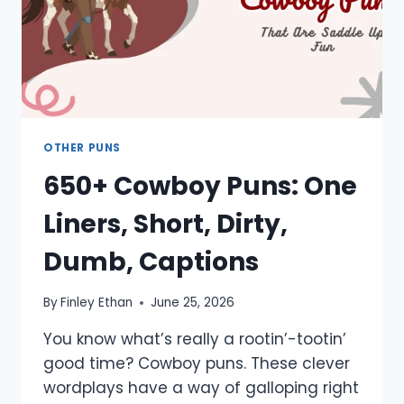
OTHER PUNS
650+ Cowboy Puns: One
Liners, Short, Dirty,
Dumb, Captions
By
Finley Ethan
June 25, 2026
You know what’s really a rootin’-tootin’
good time? Cowboy puns. These clever
wordplays have a way of galloping right