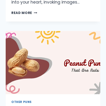
into your heart, invoking images…
650+
READ MORE
COWBOY
PUNS:
ONE
LINERS,
SHORT,
DIRTY,
DUMB,
CAPTIONS
OTHER PUNS