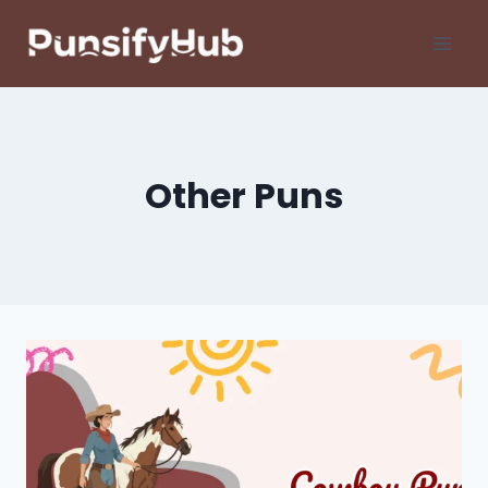
Skip
to
content
Other Puns