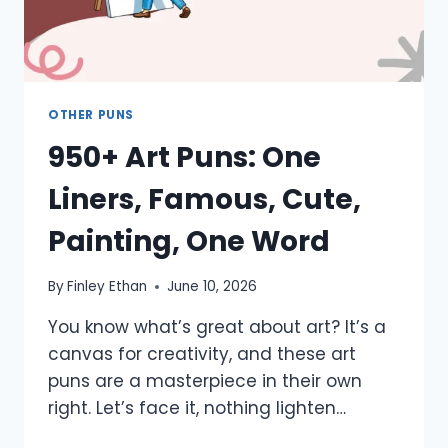
OTHER PUNS
950+ Art Puns: One
Liners, Famous, Cute,
Painting, One Word
By
Finley Ethan
June 10, 2026
You know what’s great about art? It’s a
canvas for creativity, and these art
puns are a masterpiece in their own
right. Let’s face it, nothing lighten…