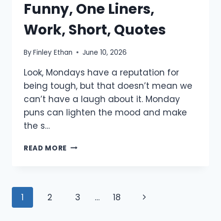
Funny, One Liners,
Work, Short, Quotes
By
Finley Ethan
June 10, 2026
Look, Mondays have a reputation for
being tough, but that doesn’t mean we
can’t have a laugh about it. Monday
puns can lighten the mood and make
the s…
900+
READ MORE
MONDAY
PUNS:
FUNNY,
ONE
Page
Next
1
2
3
…
18
LINERS,
WORK,
navigation
Page
SHORT,