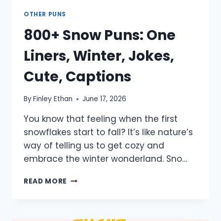
OTHER PUNS
800+ Snow Puns: One
Liners, Winter, Jokes,
Cute, Captions
By
Finley Ethan
June 17, 2026
You know that feeling when the first
snowflakes start to fall? It’s like nature’s
way of telling us to get cozy and
embrace the winter wonderland. Sno…
800+
READ MORE
SNOW
PUNS:
ONE
LINERS,