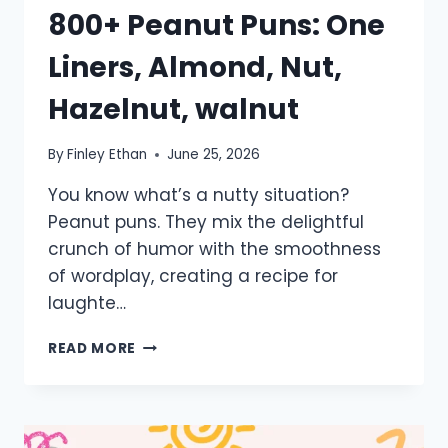
800+ Peanut Puns: One
Liners, Almond, Nut,
Hazelnut, walnut
By
Finley Ethan
June 25, 2026
You know what’s a nutty situation?
Peanut puns. They mix the delightful
crunch of humor with the smoothness
of wordplay, creating a recipe for
laughte…
800+
READ MORE
PEANUT
PUNS:
ONE
LINERS,