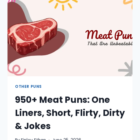
ALMOND,
NUT,
HAZELNUT,
WALNUT
OTHER PUNS
950+ Meat Puns: One
Liners, Short, Flirty, Dirty
& Jokes