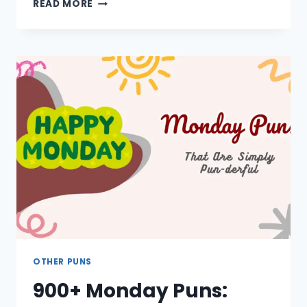
950+
READ MORE
ART
PUNS:
ONE
LINERS,
FAMOUS,
CUTE,
PAINTING,
ONE
WORD
OTHER PUNS
900+ Monday Puns: