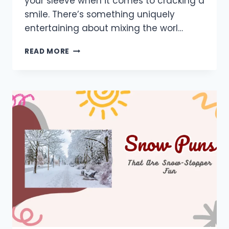
your sleeve when it comes to cracking a
smile. There’s something uniquely
entertaining about mixing the worl…
900+
READ MORE
TENNIS
PUNS:
BEST,
TEAM,
ONE
LINERS,
TABLE,
SHORT,
LOVE