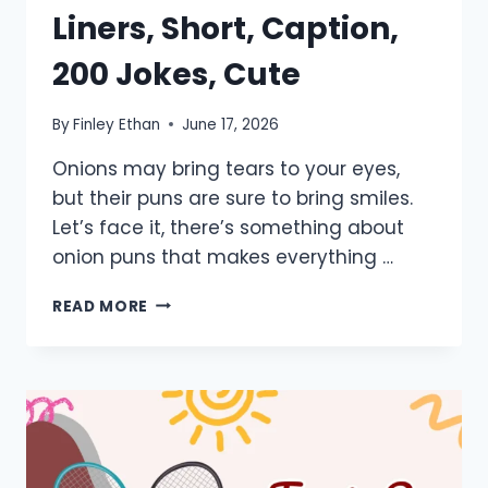
Liners, Short, Caption,
200 Jokes, Cute
By
Finley Ethan
June 17, 2026
Onions may bring tears to your eyes,
but their puns are sure to bring smiles.
Let’s face it, there’s something about
onion puns that makes everything …
800+
READ MORE
ONION
PUNS:
ONE
LINERS,
SHORT,
CAPTION,
200
JOKES,