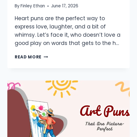
By
Finley Ethan
June 17, 2026
Heart puns are the perfect way to
express love, laughter, and a bit of
whimsy. Let’s face it, who doesn’t love a
good play on words that gets to the h…
800+
READ MORE
HEART
PUNS:
ONE
LINERS,
SHORT,
MEDICAL,
SURGERY,
CUTE