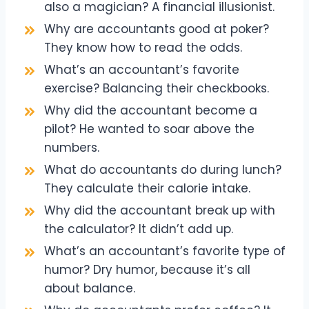
also a magician? A financial illusionist.
Why are accountants good at poker?
They know how to read the odds.
What’s an accountant’s favorite
exercise? Balancing their checkbooks.
Why did the accountant become a
pilot? He wanted to soar above the
numbers.
What do accountants do during lunch?
They calculate their calorie intake.
Why did the accountant break up with
the calculator? It didn’t add up.
What’s an accountant’s favorite type of
humor? Dry humor, because it’s all
about balance.