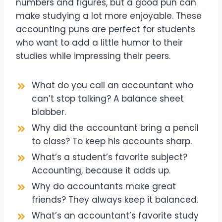
numbers and figures, but a good pun can
make studying a lot more enjoyable. These
accounting puns are perfect for students
who want to add a little humor to their
studies while impressing their peers.
What do you call an accountant who
can’t stop talking? A balance sheet
blabber.
Why did the accountant bring a pencil
to class? To keep his accounts sharp.
What’s a student’s favorite subject?
Accounting, because it adds up.
Why do accountants make great
friends? They always keep it balanced.
What’s an accountant’s favorite study