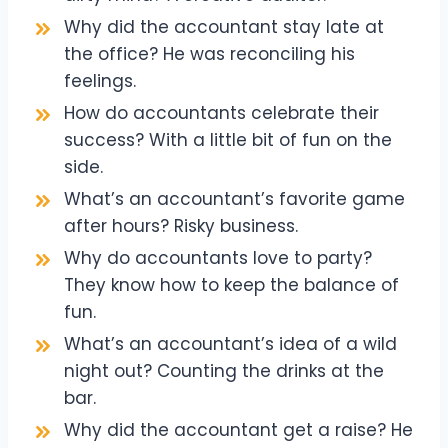
Why did the accountant stay late at
the office? He was reconciling his
feelings.
How do accountants celebrate their
success? With a little bit of fun on the
side.
What’s an accountant’s favorite game
after hours? Risky business.
Why do accountants love to party?
They know how to keep the balance of
fun.
What’s an accountant’s idea of a wild
night out? Counting the drinks at the
bar.
Why did the accountant get a raise? He