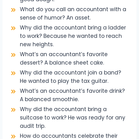
What do you call an accountant with a
sense of humor? An asset.
Why did the accountant bring a ladder
to work? Because he wanted to reach
new heights.
What’s an accountant’s favorite
dessert? A balance sheet cake.
Why did the accountant join a band?
He wanted to play the tax guitar.
What’s an accountant’s favorite drink?
A balanced smoothie.
Why did the accountant bring a
suitcase to work? He was ready for any
audit trip.
How do accountants celebrate their