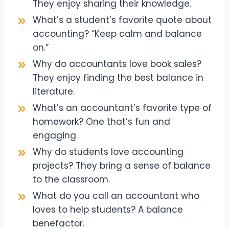
They enjoy sharing their knowledge.
What’s a student’s favorite quote about
accounting? “Keep calm and balance
on.”
Why do accountants love book sales?
They enjoy finding the best balance in
literature.
What’s an accountant’s favorite type of
homework? One that’s fun and
engaging.
Why do students love accounting
projects? They bring a sense of balance
to the classroom.
What do you call an accountant who
loves to help students? A balance
benefactor.