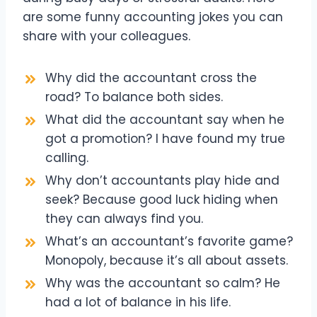
are some funny accounting jokes you can
share with your colleagues.
Why did the accountant cross the
road? To balance both sides.
What did the accountant say when he
got a promotion? I have found my true
calling.
Why don’t accountants play hide and
seek? Because good luck hiding when
they can always find you.
What’s an accountant’s favorite game?
Monopoly, because it’s all about assets.
Why was the accountant so calm? He
had a lot of balance in his life.