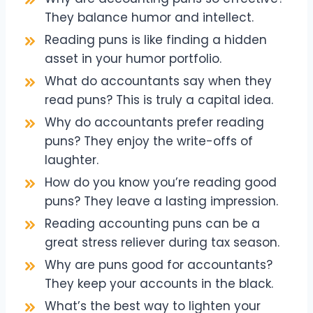
They balance humor and intellect.
Reading puns is like finding a hidden
asset in your humor portfolio.
What do accountants say when they
read puns? This is truly a capital idea.
Why do accountants prefer reading
puns? They enjoy the write-offs of
laughter.
How do you know you’re reading good
puns? They leave a lasting impression.
Reading accounting puns can be a
great stress reliever during tax season.
Why are puns good for accountants?
They keep your accounts in the black.
What’s the best way to lighten your