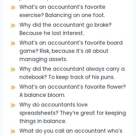
What’s an accountant’s favorite
exercise? Balancing on one foot.
Why did the accountant go broke?
Because he lost interest.
What’s an accountant’s favorite board
game? Risk, because it’s all about
managing assets.
Why did the accountant always carry a
notebook? To keep track of his puns.
What’s an accountant’s favorite flower?
A balance bloom.
Why do accountants love
spreadsheets? They’re great for keeping
things in balance.
What do you call an accountant who’s