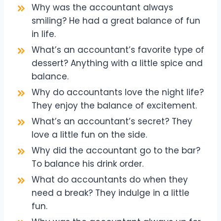
Why was the accountant always
smiling? He had a great balance of fun
in life.
What’s an accountant’s favorite type of
dessert? Anything with a little spice and
balance.
Why do accountants love the night life?
They enjoy the balance of excitement.
What’s an accountant’s secret? They
love a little fun on the side.
Why did the accountant go to the bar?
To balance his drink order.
What do accountants do when they
need a break? They indulge in a little
fun.