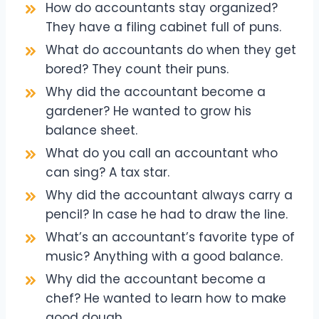
How do accountants stay organized?
They have a filing cabinet full of puns.
What do accountants do when they get
bored? They count their puns.
Why did the accountant become a
gardener? He wanted to grow his
balance sheet.
What do you call an accountant who
can sing? A tax star.
Why did the accountant always carry a
pencil? In case he had to draw the line.
What’s an accountant’s favorite type of
music? Anything with a good balance.
Why did the accountant become a
chef? He wanted to learn how to make
good dough.