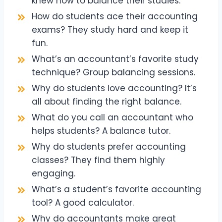
knew how to balance their studies.
How do students ace their accounting
exams? They study hard and keep it
fun.
What’s an accountant’s favorite study
technique? Group balancing sessions.
Why do students love accounting? It’s
all about finding the right balance.
What do you call an accountant who
helps students? A balance tutor.
Why do students prefer accounting
classes? They find them highly
engaging.
What’s a student’s favorite accounting
tool? A good calculator.
Why do accountants make great