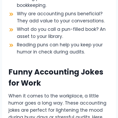
bookkeeping.
Why are accounting puns beneficial?
They add value to your conversations.
What do you call a pun-filled book? An
asset to your library.
Reading puns can help you keep your
humor in check during audits.
Funny Accounting Jokes
for Work
When it comes to the workplace, a little
humor goes a long way. These accounting
jokes are perfect for lightening the mood
during busy days or stressful audits. Here