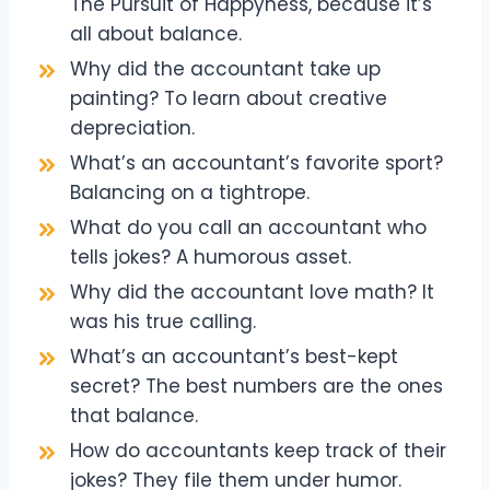
The Pursuit of Happyness, because it’s
all about balance.
Why did the accountant take up
painting? To learn about creative
depreciation.
What’s an accountant’s favorite sport?
Balancing on a tightrope.
What do you call an accountant who
tells jokes? A humorous asset.
Why did the accountant love math? It
was his true calling.
What’s an accountant’s best-kept
secret? The best numbers are the ones
that balance.
How do accountants keep track of their
jokes? They file them under humor.