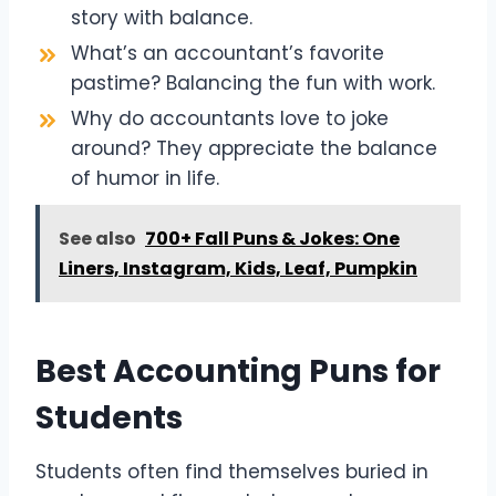
story with balance.
What’s an accountant’s favorite
pastime? Balancing the fun with work.
Why do accountants love to joke
around? They appreciate the balance
of humor in life.
See also
700+ Fall Puns & Jokes: One
Liners, Instagram, Kids, Leaf, Pumpkin
Best Accounting Puns for
Students
Students often find themselves buried in