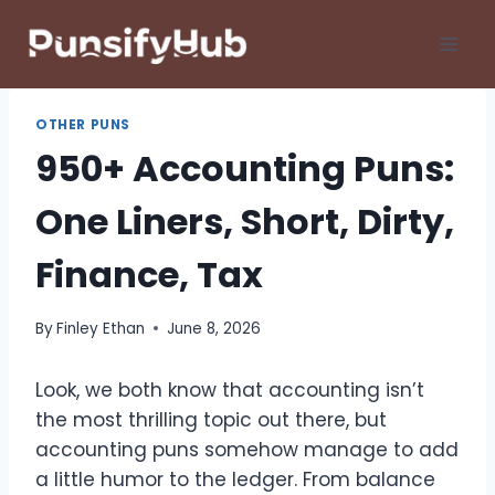
Skip
to
content
OTHER PUNS
950+ Accounting Puns:
One Liners, Short, Dirty,
Finance, Tax
By
Finley Ethan
June 8, 2026
Look, we both know that accounting isn’t
the most thrilling topic out there, but
accounting puns somehow manage to add
a little humor to the ledger. From balance