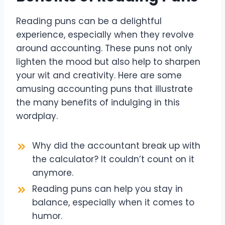
Reading puns can be a delightful
experience, especially when they revolve
around accounting. These puns not only
lighten the mood but also help to sharpen
your wit and creativity. Here are some
amusing accounting puns that illustrate
the many benefits of indulging in this
wordplay.
Why did the accountant break up with
the calculator? It couldn’t count on it
anymore.
Reading puns can help you stay in
balance, especially when it comes to
humor.