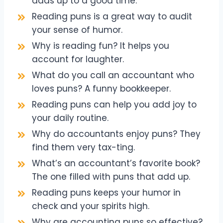
adds up to a good time.
Reading puns is a great way to audit
your sense of humor.
Why is reading fun? It helps you
account for laughter.
What do you call an accountant who
loves puns? A funny bookkeeper.
Reading puns can help you add joy to
your daily routine.
Why do accountants enjoy puns? They
find them very tax-ting.
What’s an accountant’s favorite book?
The one filled with puns that add up.
Reading puns keeps your humor in
check and your spirits high.
Why are accounting puns so effective?