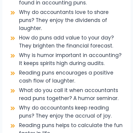
found in accounting puns.
Why do accountants love to share
puns? They enjoy the dividends of
laughter.
How do puns add value to your day?
They brighten the financial forecast.
Why is humor important in accounting?
It keeps spirits high during audits.
Reading puns encourages a positive
cash flow of laughter.
What do you call it when accountants
read puns together? A humor seminar.
Why do accountants keep reading
puns? They enjoy the accrual of joy.
Reading puns helps to calculate the fun