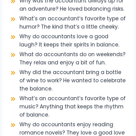
Why was the accountant always up for
an adventure? He loved balancing risks.
What’s an accountant’s favorite type of
humor? The kind that’s a little cheeky.
Why do accountants love a good
laugh? It keeps their spirits in balance.
What do accountants do on weekends?
They relax and enjoy a bit of fun.
Why did the accountant bring a bottle
of wine to work? He wanted to celebrate
the balance.
What’s an accountant’s favorite type of
music? Anything that keeps the rhythm
of balance.
Why do accountants enjoy reading
romance novels? They love a good love