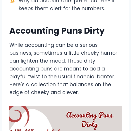
Why do accountants prefer coffee? It
keeps them alert for the numbers.
Accounting Puns Dirty
While accounting can be a serious
business, sometimes a little cheeky humor
can lighten the mood. These dirty
accounting puns are meant to add a
playful twist to the usual financial banter.
Here’s a collection that balances on the
edge of cheeky and clever.