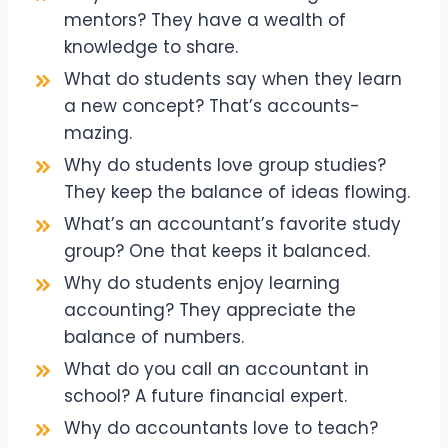
mentors? They have a wealth of
knowledge to share.
What do students say when they learn
a new concept? That’s accounts-
mazing.
Why do students love group studies?
They keep the balance of ideas flowing.
What’s an accountant’s favorite study
group? One that keeps it balanced.
Why do students enjoy learning
accounting? They appreciate the
balance of numbers.
What do you call an accountant in
school? A future financial expert.
Why do accountants love to teach?