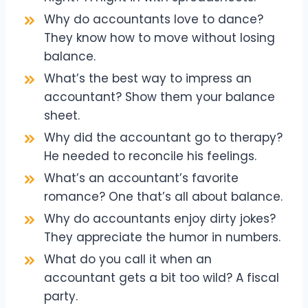
Why do accountants love to dance?
They know how to move without losing
balance.
What’s the best way to impress an
accountant? Show them your balance
sheet.
Why did the accountant go to therapy?
He needed to reconcile his feelings.
What’s an accountant’s favorite
romance? One that’s all about balance.
Why do accountants enjoy dirty jokes?
They appreciate the humor in numbers.
What do you call it when an
accountant gets a bit too wild? A fiscal
party.