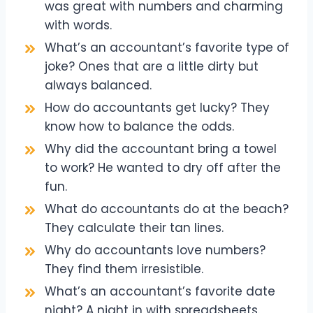
was great with numbers and charming
with words.
What’s an accountant’s favorite type of
joke? Ones that are a little dirty but
always balanced.
How do accountants get lucky? They
know how to balance the odds.
Why did the accountant bring a towel
to work? He wanted to dry off after the
fun.
What do accountants do at the beach?
They calculate their tan lines.
Why do accountants love numbers?
They find them irresistible.
What’s an accountant’s favorite date
night? A night in with spreadsheets.