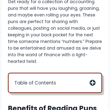
Get ready for a collection of accounting
puns that will have you laughing, groaning,
and maybe even rolling your eyes. These
puns are perfect for sharing with
colleagues, posting on social media, or just
keeping in your back pocket for the next
time someone mentions “numbers.” Prepare
to be entertained and amused as we delve
into the world of finance with a light-
hearted twist.
Table of Contents
Benefits of Reading Puns