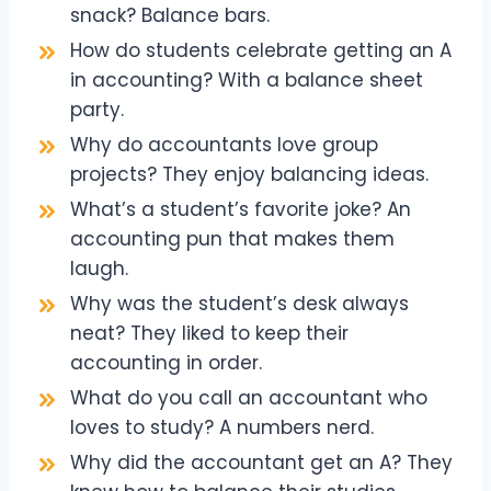
snack? Balance bars.
How do students celebrate getting an A
in accounting? With a balance sheet
party.
Why do accountants love group
projects? They enjoy balancing ideas.
What’s a student’s favorite joke? An
accounting pun that makes them
laugh.
Why was the student’s desk always
neat? They liked to keep their
accounting in order.
What do you call an accountant who
loves to study? A numbers nerd.
Why did the accountant get an A? They