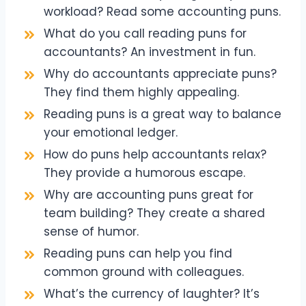
workload? Read some accounting puns.
What do you call reading puns for
accountants? An investment in fun.
Why do accountants appreciate puns?
They find them highly appealing.
Reading puns is a great way to balance
your emotional ledger.
How do puns help accountants relax?
They provide a humorous escape.
Why are accounting puns great for
team building? They create a shared
sense of humor.
Reading puns can help you find
common ground with colleagues.
What’s the currency of laughter? It’s