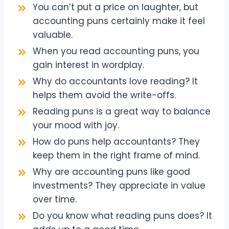
You can’t put a price on laughter, but
accounting puns certainly make it feel
valuable.
When you read accounting puns, you
gain interest in wordplay.
Why do accountants love reading? It
helps them avoid the write-offs.
Reading puns is a great way to balance
your mood with joy.
How do puns help accountants? They
keep them in the right frame of mind.
Why are accounting puns like good
investments? They appreciate in value
over time.
Do you know what reading puns does? It