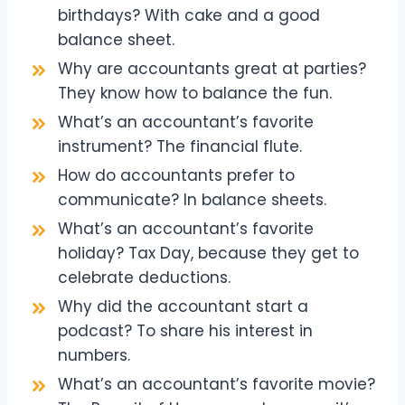
birthdays? With cake and a good
balance sheet.
Why are accountants great at parties?
They know how to balance the fun.
What’s an accountant’s favorite
instrument? The financial flute.
How do accountants prefer to
communicate? In balance sheets.
What’s an accountant’s favorite
holiday? Tax Day, because they get to
celebrate deductions.
Why did the accountant start a
podcast? To share his interest in
numbers.
What’s an accountant’s favorite movie?