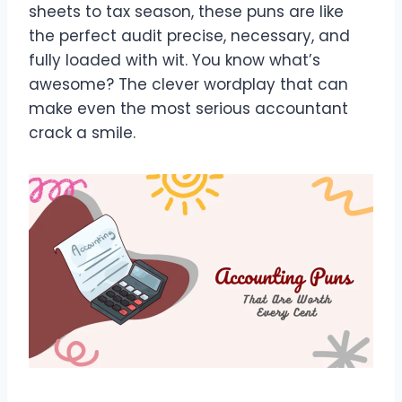
sheets to tax season, these puns are like
the perfect audit precise, necessary, and
fully loaded with wit. You know what’s
awesome? The clever wordplay that can
make even the most serious accountant
crack a smile.