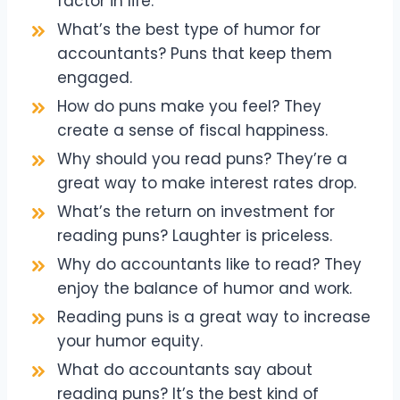
factor in life.
What’s the best type of humor for
accountants? Puns that keep them
engaged.
How do puns make you feel? They
create a sense of fiscal happiness.
Why should you read puns? They’re a
great way to make interest rates drop.
What’s the return on investment for
reading puns? Laughter is priceless.
Why do accountants like to read? They
enjoy the balance of humor and work.
Reading puns is a great way to increase
your humor equity.
What do accountants say about
reading puns? It’s the best kind of