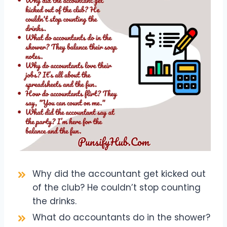
Why did the accountant get kicked out
of the club? He couldn’t stop counting
the drinks.
What do accountants do in the shower?