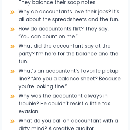
They balance their soap notes.
Why do accountants love their jobs? It’s
all about the spreadsheets and the fun.
How do accountants flirt? They say,
“You can count on me.”
What did the accountant say at the
party? I’m here for the balance and the
fun.
What’s an accountant’s favorite pickup
line? “Are you a balance sheet? Because
you’re looking fine.”
Why was the accountant always in
trouble? He couldn’t resist a little tax
evasion.
What do you call an accountant with a
dirty mind? A creative auditor.