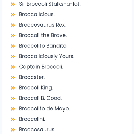
Sir Broccoli Stalks-a-lot.
Broccalicious.
Broccosaurus Rex.
Broccoli the Brave.
Broccolito Bandito.
Broccaliciously Yours.
Captain Broccoli.
Broccster.
Broccoli King.
Broccoli B. Good.
Broccolito de Mayo.
Broccolini.
Broccosaurus.