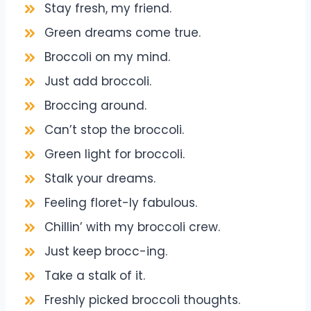
Stay fresh, my friend.
Green dreams come true.
Broccoli on my mind.
Just add broccoli.
Broccing around.
Can’t stop the broccoli.
Green light for broccoli.
Stalk your dreams.
Feeling floret-ly fabulous.
Chillin’ with my broccoli crew.
Just keep brocc-ing.
Take a stalk of it.
Freshly picked broccoli thoughts.