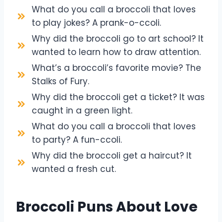
What do you call a broccoli that loves
to play jokes? A prank-o-ccoli.
Why did the broccoli go to art school? It
wanted to learn how to draw attention.
What’s a broccoli’s favorite movie? The
Stalks of Fury.
Why did the broccoli get a ticket? It was
caught in a green light.
What do you call a broccoli that loves
to party? A fun-ccoli.
Why did the broccoli get a haircut? It
wanted a fresh cut.
Broccoli Puns About Love