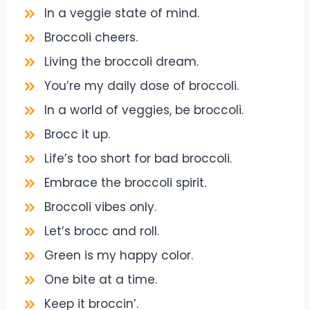
In a veggie state of mind.
Broccoli cheers.
Living the broccoli dream.
You’re my daily dose of broccoli.
In a world of veggies, be broccoli.
Brocc it up.
Life’s too short for bad broccoli.
Embrace the broccoli spirit.
Broccoli vibes only.
Let’s brocc and roll.
Green is my happy color.
One bite at a time.
Keep it broccin’.