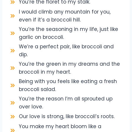
You’re the floret to my stalk.
I would climb any mountain for you,
even if it’s a broccoli hill.
You’re the seasoning in my life, just like
garlic on broccoli.
We’re a perfect pair, like broccoli and
dip.
You’re the green in my dreams and the
broccoli in my heart.
Being with you feels like eating a fresh
broccoli salad.
You’re the reason I’m all sprouted up
over love.
Our love is strong, like broccoli’s roots.
You make my heart bloom like a