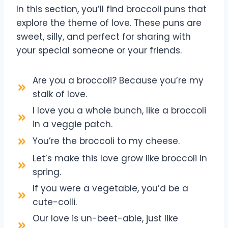
In this section, you’ll find broccoli puns that
explore the theme of love. These puns are
sweet, silly, and perfect for sharing with
your special someone or your friends.
Are you a broccoli? Because you’re my
stalk of love.
I love you a whole bunch, like a broccoli
in a veggie patch.
You’re the broccoli to my cheese.
Let’s make this love grow like broccoli in
spring.
If you were a vegetable, you’d be a
cute-colli.
Our love is un-beet-able, just like