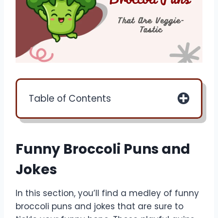
Table of Contents
Funny Broccoli Puns and
Jokes
In this section, you’ll find a medley of funny
broccoli puns and jokes that are sure to