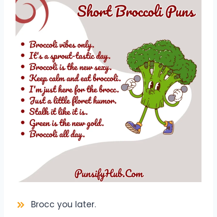
Brocc you later.