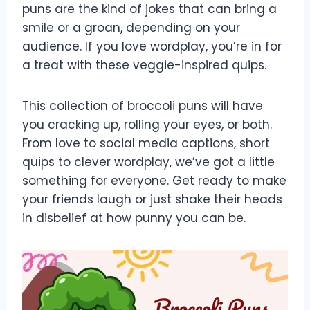
puns are the kind of jokes that can bring a
smile or a groan, depending on your
audience. If you love wordplay, you’re in for
a treat with these veggie-inspired quips.
This collection of broccoli puns will have
you cracking up, rolling your eyes, or both.
From love to social media captions, short
quips to clever wordplay, we’ve got a little
something for everyone. Get ready to make
your friends laugh or just shake their heads
in disbelief at how punny you can be.