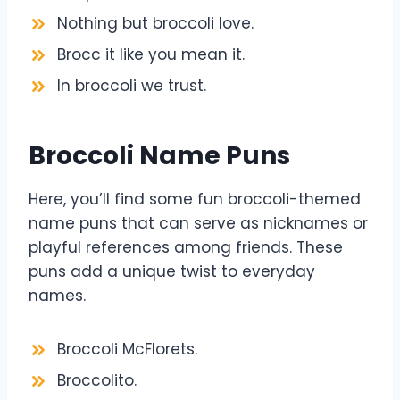
Nothing but broccoli love.
Brocc it like you mean it.
In broccoli we trust.
Broccoli Name Puns
Here, you’ll find some fun broccoli-themed
name puns that can serve as nicknames or
playful references among friends. These
puns add a unique twist to everyday
names.
Broccoli McFlorets.
Broccolito.