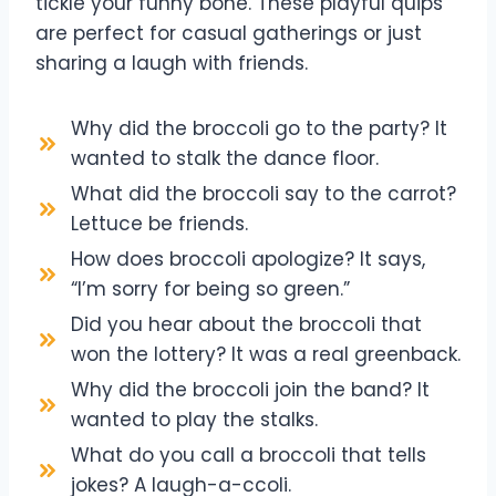
tickle your funny bone. These playful quips
are perfect for casual gatherings or just
sharing a laugh with friends.
Why did the broccoli go to the party? It
wanted to stalk the dance floor.
What did the broccoli say to the carrot?
Lettuce be friends.
How does broccoli apologize? It says,
“I’m sorry for being so green.”
Did you hear about the broccoli that
won the lottery? It was a real greenback.
Why did the broccoli join the band? It
wanted to play the stalks.
What do you call a broccoli that tells
jokes? A laugh-a-ccoli.