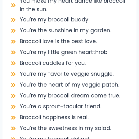
You make my heart dance like broccoli
in the sun.
You’re my broccoli buddy.
You’re the sunshine in my garden.
Broccoli love is the best love.
You’re my little green heartthrob.
Broccoli cuddles for you.
You’re my favorite veggie snuggle.
You’re the heart of my veggie patch.
You’re my broccoli dream come true.
You’re a sprout-tacular friend.
Broccoli happiness is real.
You’re the sweetness in my salad.