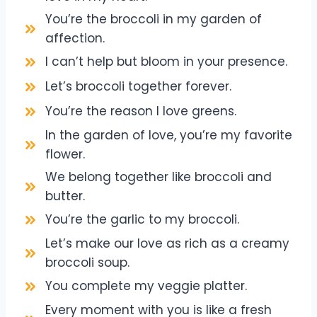
You’re the broccoli in my garden of
affection.
I can’t help but bloom in your presence.
Let’s broccoli together forever.
You’re the reason I love greens.
In the garden of love, you’re my favorite
flower.
We belong together like broccoli and
butter.
You’re the garlic to my broccoli.
Let’s make our love as rich as a creamy
broccoli soup.
You complete my veggie platter.
Every moment with you is like a fresh