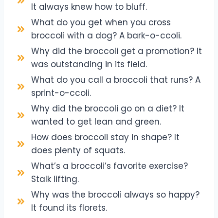
It always knew how to bluff.
What do you get when you cross
broccoli with a dog? A bark-o-ccoli.
Why did the broccoli get a promotion? It
was outstanding in its field.
What do you call a broccoli that runs? A
sprint-o-ccoli.
Why did the broccoli go on a diet? It
wanted to get lean and green.
How does broccoli stay in shape? It
does plenty of squats.
What’s a broccoli’s favorite exercise?
Stalk lifting.
Why was the broccoli always so happy?
It found its florets.