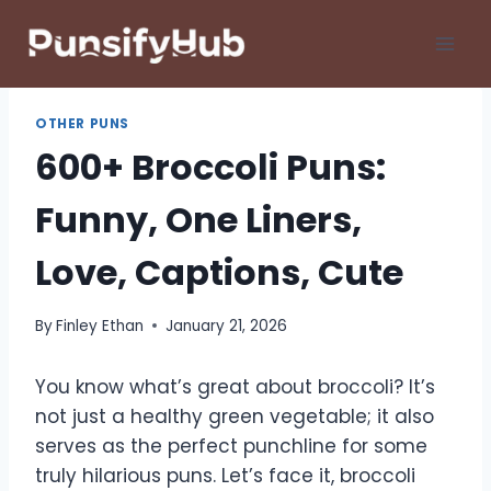
Skip
to
content
OTHER PUNS
600+ Broccoli Puns:
Funny, One Liners,
Love, Captions, Cute
By
Finley Ethan
January 21, 2026
You know what’s great about broccoli? It’s
not just a healthy green vegetable; it also
serves as the perfect punchline for some
truly hilarious puns. Let’s face it, broccoli