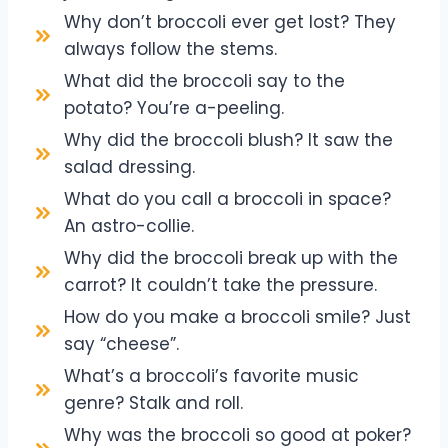
Why don’t broccoli ever get lost? They
always follow the stems.
What did the broccoli say to the
potato? You’re a-peeling.
Why did the broccoli blush? It saw the
salad dressing.
What do you call a broccoli in space?
An astro-collie.
Why did the broccoli break up with the
carrot? It couldn’t take the pressure.
How do you make a broccoli smile? Just
say “cheese”.
What’s a broccoli’s favorite music
genre? Stalk and roll.
Why was the broccoli so good at poker?