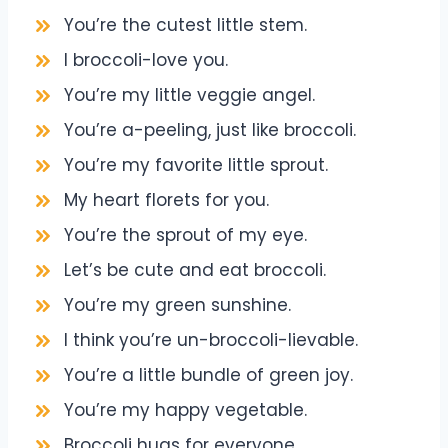
You’re the cutest little stem.
I broccoli-love you.
You’re my little veggie angel.
You’re a-peeling, just like broccoli.
You’re my favorite little sprout.
My heart florets for you.
You’re the sprout of my eye.
Let’s be cute and eat broccoli.
You’re my green sunshine.
I think you’re un-broccoli-lievable.
You’re a little bundle of green joy.
You’re my happy vegetable.
Broccoli hugs for everyone.