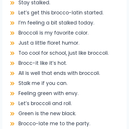
Stay stalked.
Let’s get this brocco-latin started.
I’m feeling a bit stalked today.
Broccoli is my favorite color.
Just a little floret humor.
Too cool for school, just like broccoli.
Brocc-it like it’s hot.
All is well that ends with broccoli.
Stalk me if you can.
Feeling green with envy.
Let’s broccoli and roll.
Green is the new black.
Brocco-late me to the party.