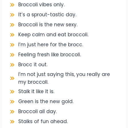
Broccoli vibes only.
It’s a sprout-tastic day.
Broccoli is the new sexy.
Keep calm and eat broccoli.
I’m just here for the brocc.
Feeling fresh like broccoli.
Brocc it out.
I’m not just saying this, you really are
my broccoli.
Stalk it like it is.
Green is the new gold.
Broccoli all day.
Stalks of fun ahead.