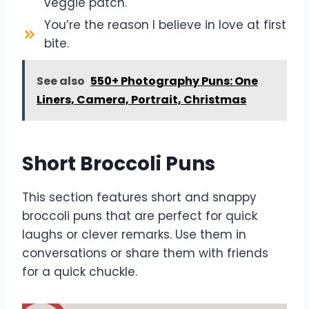
veggie patch.
You’re the reason I believe in love at first
bite.
See also
550+ Photography Puns: One
Liners, Camera, Portrait, Christmas
Short Broccoli Puns
This section features short and snappy
broccoli puns that are perfect for quick
laughs or clever remarks. Use them in
conversations or share them with friends
for a quick chuckle.