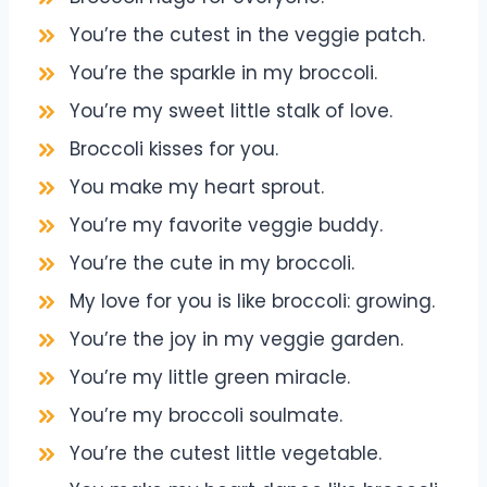
You’re the cutest in the veggie patch.
You’re the sparkle in my broccoli.
You’re my sweet little stalk of love.
Broccoli kisses for you.
You make my heart sprout.
You’re my favorite veggie buddy.
You’re the cute in my broccoli.
My love for you is like broccoli: growing.
You’re the joy in my veggie garden.
You’re my little green miracle.
You’re my broccoli soulmate.
You’re the cutest little vegetable.