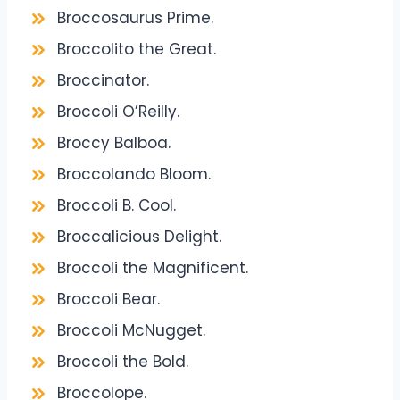
Broccosaurus Prime.
Broccolito the Great.
Broccinator.
Broccoli O’Reilly.
Broccy Balboa.
Broccolando Bloom.
Broccoli B. Cool.
Broccalicious Delight.
Broccoli the Magnificent.
Broccoli Bear.
Broccoli McNugget.
Broccoli the Bold.
Broccolope.