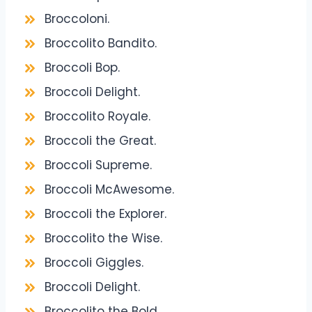
Broccoloni.
Broccolito Bandito.
Broccoli Bop.
Broccoli Delight.
Broccolito Royale.
Broccoli the Great.
Broccoli Supreme.
Broccoli McAwesome.
Broccoli the Explorer.
Broccolito the Wise.
Broccoli Giggles.
Broccoli Delight.
Broccolito the Bold.