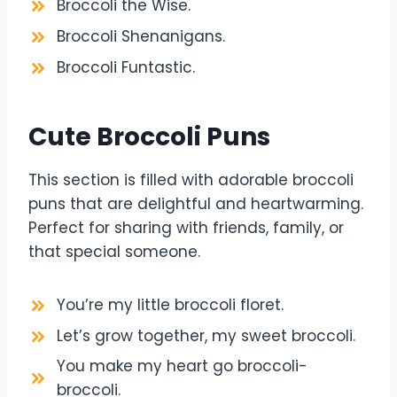
Broccoli the Wise.
Broccoli Shenanigans.
Broccoli Funtastic.
Cute Broccoli Puns
This section is filled with adorable broccoli
puns that are delightful and heartwarming.
Perfect for sharing with friends, family, or
that special someone.
You’re my little broccoli floret.
Let’s grow together, my sweet broccoli.
You make my heart go broccoli-
broccoli.