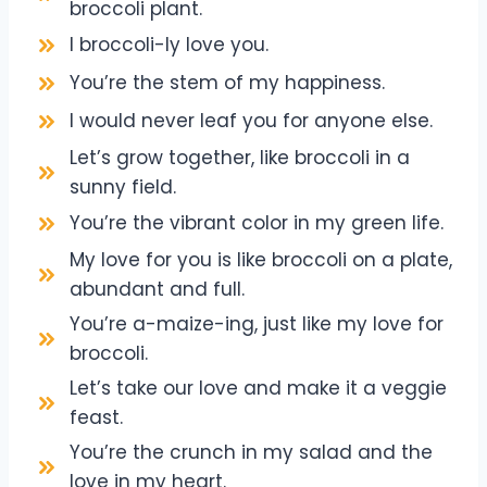
broccoli plant.
I broccoli-ly love you.
You’re the stem of my happiness.
I would never leaf you for anyone else.
Let’s grow together, like broccoli in a
sunny field.
You’re the vibrant color in my green life.
My love for you is like broccoli on a plate,
abundant and full.
You’re a-maize-ing, just like my love for
broccoli.
Let’s take our love and make it a veggie
feast.
You’re the crunch in my salad and the
love in my heart.