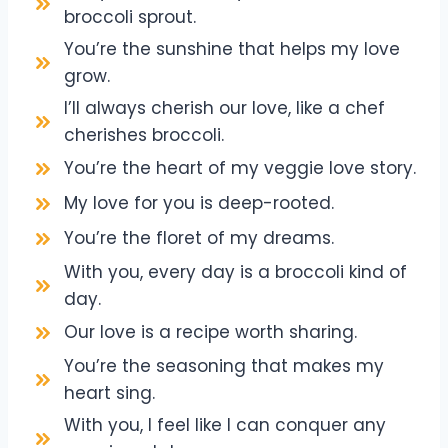
broccoli sprout.
You’re the sunshine that helps my love
grow.
I’ll always cherish our love, like a chef
cherishes broccoli.
You’re the heart of my veggie love story.
My love for you is deep-rooted.
You’re the floret of my dreams.
With you, every day is a broccoli kind of
day.
Our love is a recipe worth sharing.
You’re the seasoning that makes my
heart sing.
With you, I feel like I can conquer any