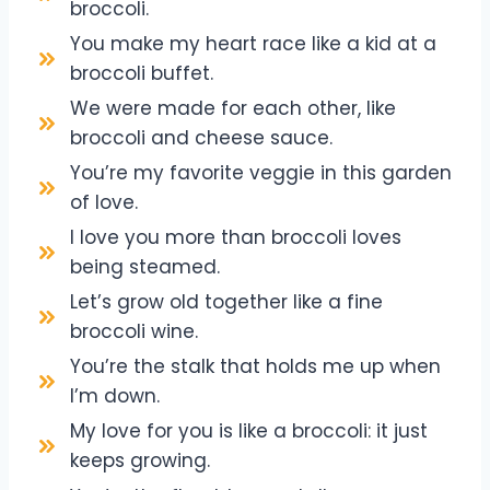
broccoli.
You make my heart race like a kid at a
broccoli buffet.
We were made for each other, like
broccoli and cheese sauce.
You’re my favorite veggie in this garden
of love.
I love you more than broccoli loves
being steamed.
Let’s grow old together like a fine
broccoli wine.
You’re the stalk that holds me up when
I’m down.
My love for you is like a broccoli: it just
keeps growing.