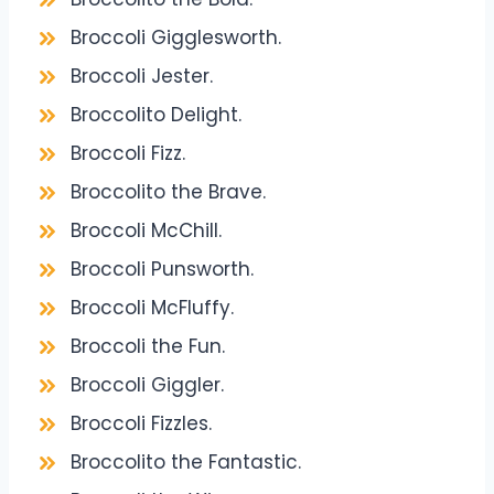
Broccoli Gigglesworth.
Broccoli Jester.
Broccolito Delight.
Broccoli Fizz.
Broccolito the Brave.
Broccoli McChill.
Broccoli Punsworth.
Broccoli McFluffy.
Broccoli the Fun.
Broccoli Giggler.
Broccoli Fizzles.
Broccolito the Fantastic.