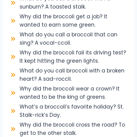
sunburn? A toasted stalk.
Why did the broccoli get a job? It
wanted to earn some green.
What do you call a broccoli that can
sing? A vocal-ccoli.
Why did the broccoli fail its driving test?
It kept hitting the green lights.
What do you call broccoli with a broken
heart? A sad-roccli.
Why did the broccoli wear a crown? It
wanted to be the king of greens.
What’s a broccoli’s favorite holiday? St.
Stalk-rick’s Day.
Why did the broccoli cross the road? To
get to the other stalk.