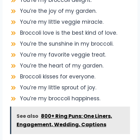
You’re my broccoli delight.
You’re the joy of my garden.
You’re my little veggie miracle.
Broccoli love is the best kind of love.
You’re the sunshine in my broccoli.
You’re my favorite veggie treat.
You’re the heart of my garden.
Broccoli kisses for everyone.
You’re my little sprout of joy.
You’re my broccoli happiness.
See also
800+ Ring Puns: One Liners,
Engagement, Wedding, Captions