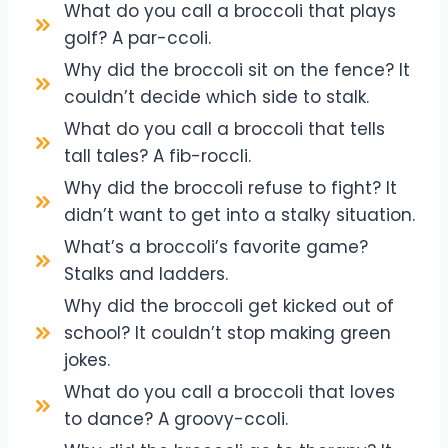
What do you call a broccoli that plays
golf? A par-ccoli.
Why did the broccoli sit on the fence? It
couldn’t decide which side to stalk.
What do you call a broccoli that tells
tall tales? A fib-roccli.
Why did the broccoli refuse to fight? It
didn’t want to get into a stalky situation.
What’s a broccoli’s favorite game?
Stalks and ladders.
Why did the broccoli get kicked out of
school? It couldn’t stop making green
jokes.
What do you call a broccoli that loves
to dance? A groovy-ccoli.