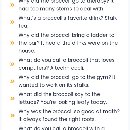
Why did the broccoli go to therapy? It
had too many stems to deal with.
What’s a broccoli’s favorite drink? Stalk
tea.
Why did the broccoli bring a ladder to
the bar? It heard the drinks were on the
house.
What do you call a broccoli that loves
computers? A tech-roccli.
Why did the broccoli go to the gym? It
wanted to work on its stalks.
What did the broccoli say to the
lettuce? You’re looking leafy today.
Why was the broccoli so good at math?
It always found the right roots.
What do you call a broccoli with a