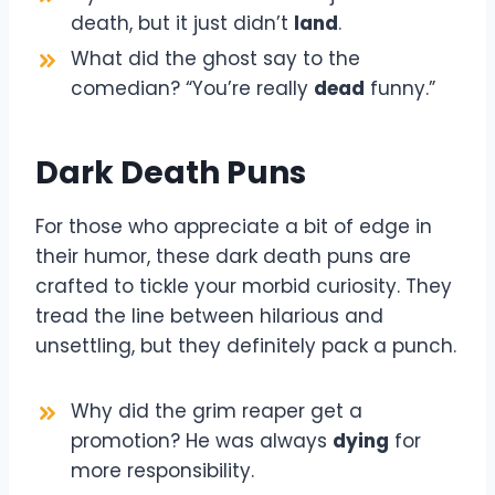
death, but it just didn’t
land
.
What did the ghost say to the
comedian? “You’re really
dead
funny.”
Dark Death Puns
For those who appreciate a bit of edge in
their humor, these dark death puns are
crafted to tickle your morbid curiosity. They
tread the line between hilarious and
unsettling, but they definitely pack a punch.
Why did the grim reaper get a
promotion? He was always
dying
for
more responsibility.