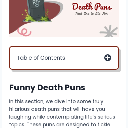
Table of Contents
Funny Death Puns
In this section, we dive into some truly
hilarious death puns that will have you
laughing while contemplating life’s serious
topics. These puns are designed to tickle