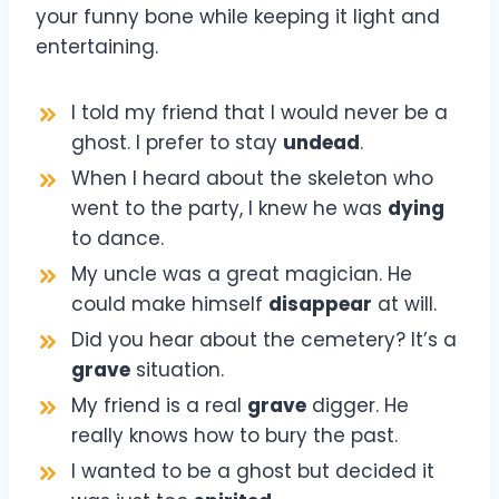
your funny bone while keeping it light and
entertaining.
I told my friend that I would never be a
ghost. I prefer to stay
undead
.
When I heard about the skeleton who
went to the party, I knew he was
dying
to dance.
My uncle was a great magician. He
could make himself
disappear
at will.
Did you hear about the cemetery? It’s a
grave
situation.
My friend is a real
grave
digger. He
really knows how to bury the past.
I wanted to be a ghost but decided it