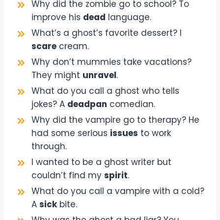
Why did the zombie go to school? To
improve his
dead
language.
What’s a ghost’s favorite dessert? I
scare
cream.
Why don’t mummies take vacations?
They might
unravel
.
What do you call a ghost who tells
jokes? A
deadpan
comedian.
Why did the vampire go to therapy? He
had some serious
issues
to work
through.
I wanted to be a ghost writer but
couldn’t find my
spirit
.
What do you call a vampire with a cold?
A
sick
bite.
Why was the ghost a bad liar? You