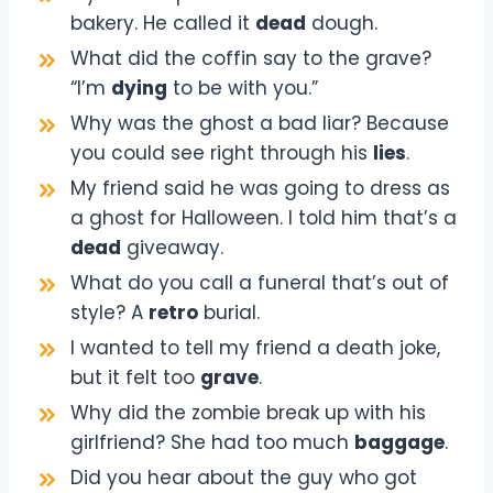
bakery. He called it
dead
dough.
What did the coffin say to the grave?
“I’m
dying
to be with you.”
Why was the ghost a bad liar? Because
you could see right through his
lies
.
My friend said he was going to dress as
a ghost for Halloween. I told him that’s a
dead
giveaway.
What do you call a funeral that’s out of
style? A
retro
burial.
I wanted to tell my friend a death joke,
but it felt too
grave
.
Why did the zombie break up with his
girlfriend? She had too much
baggage
.
Did you hear about the guy who got