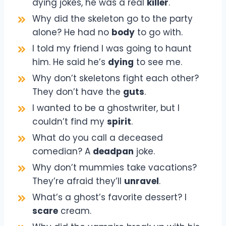
dying jokes, he was a real
killer
.
Why did the skeleton go to the party
alone? He had no
body
to go with.
I told my friend I was going to haunt
him. He said he’s
dying
to see me.
Why don’t skeletons fight each other?
They don’t have the
guts
.
I wanted to be a ghostwriter, but I
couldn’t find my
spirit
.
What do you call a deceased
comedian? A
deadpan
joke.
Why don’t mummies take vacations?
They’re afraid they’ll
unravel
.
What’s a ghost’s favorite dessert? I
scare
cream.