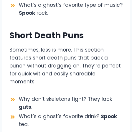
What’s a ghost’s favorite type of music?
Spook
rock.
Short Death Puns
Sometimes, less is more. This section
features short death puns that pack a
punch without dragging on. They’re perfect
for quick wit and easily shareable
moments.
Why don’t skeletons fight? They lack
guts
.
What’s a ghost’s favorite drink?
Spook
tea.