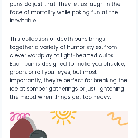
puns do just that. They let us laugh in the
face of mortality while poking fun at the
inevitable.
This collection of death puns brings
together a variety of humor styles, from
clever wordplay to light-hearted quips.
Each pun is designed to make you chuckle,
groan, or roll your eyes, but most
importantly, they’re perfect for breaking the
ice at somber gatherings or just lightening
the mood when things get too heavy.