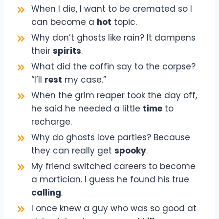
When I die, I want to be cremated so I
can become a
hot
topic.
Why don’t ghosts like rain? It dampens
their
spirits
.
What did the coffin say to the corpse?
“I’ll
rest
my case.”
When the grim reaper took the day off,
he said he needed a little
time
to
recharge.
Why do ghosts love parties? Because
they can really get
spooky
.
My friend switched careers to become
a mortician. I guess he found his true
calling
.
I once knew a guy who was so good at