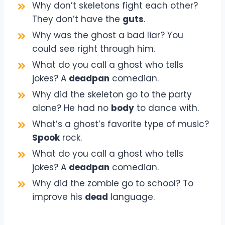
Why don’t skeletons fight each other?
They don’t have the
guts
.
Why was the ghost a bad liar? You
could see right through him.
What do you call a ghost who tells
jokes? A
deadpan
comedian.
Why did the skeleton go to the party
alone? He had no
body
to dance with.
What’s a ghost’s favorite type of music?
Spook
rock.
What do you call a ghost who tells
jokes? A
deadpan
comedian.
Why did the zombie go to school? To
improve his
dead
language.