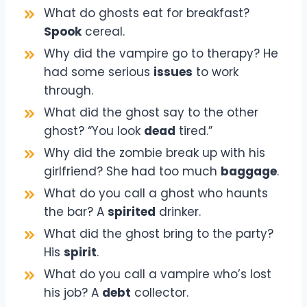
What do ghosts eat for breakfast?
Spook
cereal.
Why did the vampire go to therapy? He
had some serious
issues
to work
through.
What did the ghost say to the other
ghost? “You look
dead
tired.”
Why did the zombie break up with his
girlfriend? She had too much
baggage
.
What do you call a ghost who haunts
the bar? A
spirited
drinker.
What did the ghost bring to the party?
His
spirit
.
What do you call a vampire who’s lost
his job? A
debt
collector.