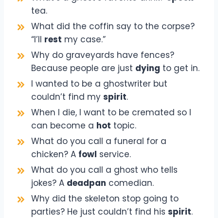
tea.
What did the coffin say to the corpse?
“I’ll
rest
my case.”
Why do graveyards have fences?
Because people are just
dying
to get in.
I wanted to be a ghostwriter but
couldn’t find my
spirit
.
When I die, I want to be cremated so I
can become a
hot
topic.
What do you call a funeral for a
chicken? A
fowl
service.
What do you call a ghost who tells
jokes? A
deadpan
comedian.
Why did the skeleton stop going to
parties? He just couldn’t find his
spirit
.