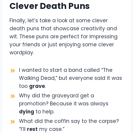
Clever Death Puns
Finally, let’s take a look at some clever
death puns that showcase creativity and
wit. These puns are perfect for impressing
your friends or just enjoying some clever
wordplay.
I wanted to start a band called “The
Walking Dead,” but everyone said it was
too
grave
.
Why did the graveyard get a
promotion? Because it was always
dying
to help.
What did the coffin say to the corpse?
“I’ll
rest
my case.”