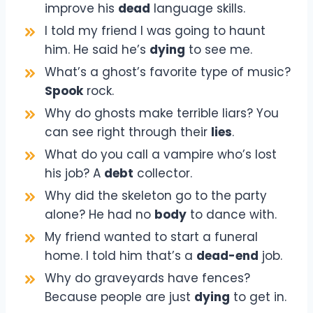
improve his
dead
language skills.
I told my friend I was going to haunt
him. He said he’s
dying
to see me.
What’s a ghost’s favorite type of music?
Spook
rock.
Why do ghosts make terrible liars? You
can see right through their
lies
.
What do you call a vampire who’s lost
his job? A
debt
collector.
Why did the skeleton go to the party
alone? He had no
body
to dance with.
My friend wanted to start a funeral
home. I told him that’s a
dead-end
job.
Why do graveyards have fences?
Because people are just
dying
to get in.