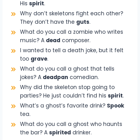
His
spirit
.
Why don’t skeletons fight each other?
They don’t have the
guts
.
What do you call a zombie who writes
music? A
dead
composer.
I wanted to tell a death joke, but it felt
too
grave
.
What do you call a ghost that tells
jokes? A
deadpan
comedian.
Why did the skeleton stop going to
parties? He just couldn’t find his
spirit
.
What’s a ghost’s favorite drink?
Spook
tea.
What do you call a ghost who haunts
the bar? A
spirited
drinker.