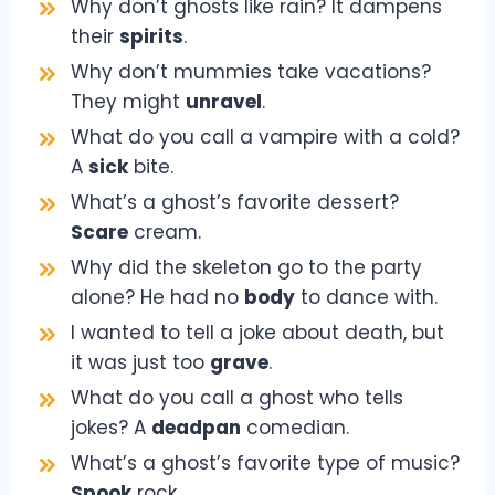
Why don’t ghosts like rain? It dampens
their
spirits
.
Why don’t mummies take vacations?
They might
unravel
.
What do you call a vampire with a cold?
A
sick
bite.
What’s a ghost’s favorite dessert?
Scare
cream.
Why did the skeleton go to the party
alone? He had no
body
to dance with.
I wanted to tell a joke about death, but
it was just too
grave
.
What do you call a ghost who tells
jokes? A
deadpan
comedian.
What’s a ghost’s favorite type of music?
Spook
rock.