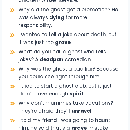
chicken? A
fowl
service.
Why did the ghost get a promotion? He
was always
dying
for more
responsibility.
I wanted to tell a joke about death, but
it was just too
grave
.
What do you call a ghost who tells
jokes? A
deadpan
comedian.
Why was the ghost a bad liar? Because
you could see right through him.
I tried to start a ghost club, but it just
didn’t have enough
spirit
.
Why don’t mummies take vacations?
They’re afraid they’ll
unravel
.
I told my friend I was going to haunt
him. He said that’s a
grave
mistake.