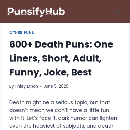
Skip
to
content
OTHER PUNS
600+ Death Puns: One
Liners, Short, Adult,
Funny, Joke, Best
By
Finley Ethan
June 5, 2026
Death might be a serious topic, but that
doesn’t mean we can’t have a little fun
with it. Let’s face it, dark humor can lighten
even the heaviest of subjects, and death