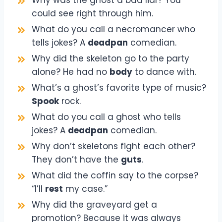
could see right through him.
What do you call a necromancer who
tells jokes? A
deadpan
comedian.
Why did the skeleton go to the party
alone? He had no
body
to dance with.
What’s a ghost’s favorite type of music?
Spook
rock.
What do you call a ghost who tells
jokes? A
deadpan
comedian.
Why don’t skeletons fight each other?
They don’t have the
guts
.
What did the coffin say to the corpse?
“I’ll
rest
my case.”
Why did the graveyard get a
promotion? Because it was always