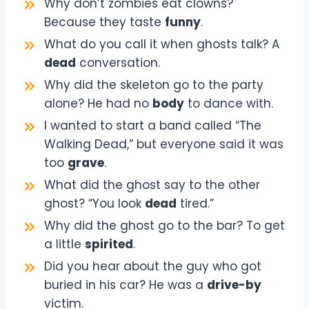
Why don’t zombies eat clowns?
Because they taste
funny
.
What do you call it when ghosts talk? A
dead
conversation.
Why did the skeleton go to the party
alone? He had no
body
to dance with.
I wanted to start a band called “The
Walking Dead,” but everyone said it was
too
grave
.
What did the ghost say to the other
ghost? “You look
dead
tired.”
Why did the ghost go to the bar? To get
a little
spirited
.
Did you hear about the guy who got
buried in his car? He was a
drive-by
victim.