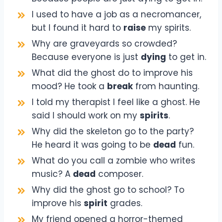
I used to have a job as a necromancer,
but I found it hard to
raise
my spirits.
Why are graveyards so crowded?
Because everyone is just
dying
to get in.
What did the ghost do to improve his
mood? He took a
break
from haunting.
I told my therapist I feel like a ghost. He
said I should work on my
spirits
.
Why did the skeleton go to the party?
He heard it was going to be
dead
fun.
What do you call a zombie who writes
music? A
dead
composer.
Why did the ghost go to school? To
improve his
spirit
grades.
My friend opened a horror-themed