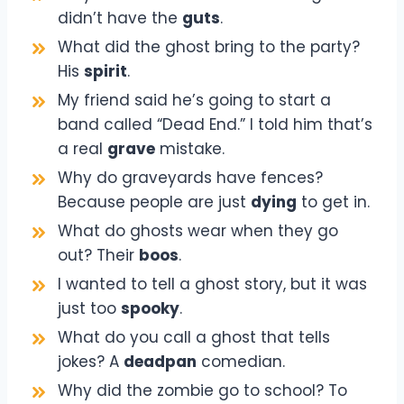
didn’t have the
guts
.
What did the ghost bring to the party?
His
spirit
.
My friend said he’s going to start a
band called “Dead End.” I told him that’s
a real
grave
mistake.
Why do graveyards have fences?
Because people are just
dying
to get in.
What do ghosts wear when they go
out? Their
boos
.
I wanted to tell a ghost story, but it was
just too
spooky
.
What do you call a ghost that tells
jokes? A
deadpan
comedian.
Why did the zombie go to school? To