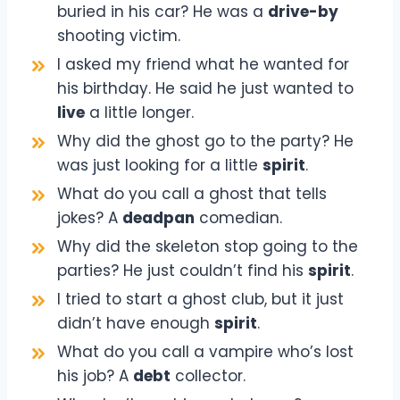
buried in his car? He was a
drive-by
shooting victim.
I asked my friend what he wanted for
his birthday. He said he just wanted to
live
a little longer.
Why did the ghost go to the party? He
was just looking for a little
spirit
.
What do you call a ghost that tells
jokes? A
deadpan
comedian.
Why did the skeleton stop going to the
parties? He just couldn’t find his
spirit
.
I tried to start a ghost club, but it just
didn’t have enough
spirit
.
What do you call a vampire who’s lost
his job? A
debt
collector.