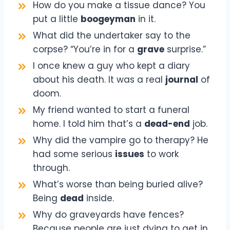
How do you make a tissue dance? You
put a little
boogeyman
in it.
What did the undertaker say to the
corpse? “You’re in for a
grave
surprise.”
I once knew a guy who kept a diary
about his death. It was a real
journal
of
doom.
My friend wanted to start a funeral
home. I told him that’s a
dead-end
job.
Why did the vampire go to therapy? He
had some serious
issues
to work
through.
What’s worse than being buried alive?
Being
dead
inside.
Why do graveyards have fences?
Because people are just dying to get in.