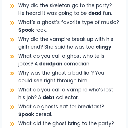
Why did the skeleton go to the party?
He heard it was going to be
dead
fun.
What’s a ghost’s favorite type of music?
Spook
rock.
Why did the vampire break up with his
girlfriend? She said he was too
clingy
.
What do you call a ghost who tells
jokes? A
deadpan
comedian.
Why was the ghost a bad liar? You
could see right through him.
What do you call a vampire who’s lost
his job? A
debt
collector.
What do ghosts eat for breakfast?
Spook
cereal.
What did the ghost bring to the party?