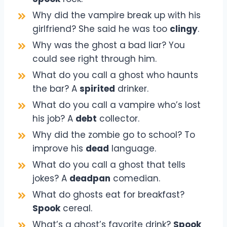
Why did the vampire break up with his
girlfriend? She said he was too
clingy
.
Why was the ghost a bad liar? You
could see right through him.
What do you call a ghost who haunts
the bar? A
spirited
drinker.
What do you call a vampire who’s lost
his job? A
debt
collector.
Why did the zombie go to school? To
improve his
dead
language.
What do you call a ghost that tells
jokes? A
deadpan
comedian.
What do ghosts eat for breakfast?
Spook
cereal.
What’s a ghost’s favorite drink?
Spook