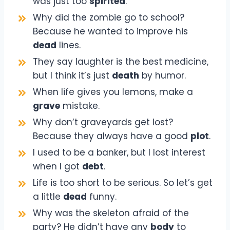
was just too
spirited
.
Why did the zombie go to school?
Because he wanted to improve his
dead
lines.
They say laughter is the best medicine,
but I think it’s just
death
by humor.
When life gives you lemons, make a
grave
mistake.
Why don’t graveyards get lost?
Because they always have a good
plot
.
I used to be a banker, but I lost interest
when I got
debt
.
Life is too short to be serious. So let’s get
a little
dead
funny.
Why was the skeleton afraid of the
party? He didn’t have any
body
to