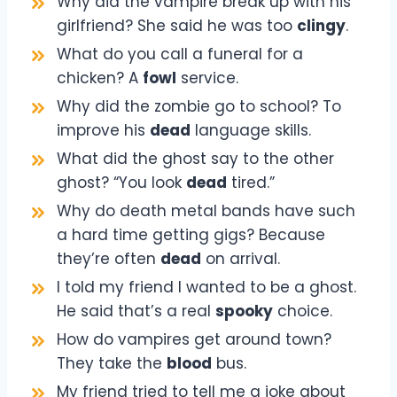
Why did the vampire break up with his
girlfriend? She said he was too
clingy
.
What do you call a funeral for a
chicken? A
fowl
service.
Why did the zombie go to school? To
improve his
dead
language skills.
What did the ghost say to the other
ghost? “You look
dead
tired.”
Why do death metal bands have such
a hard time getting gigs? Because
they’re often
dead
on arrival.
I told my friend I wanted to be a ghost.
He said that’s a real
spooky
choice.
How do vampires get around town?
They take the
blood
bus.
My friend tried to tell me a joke about