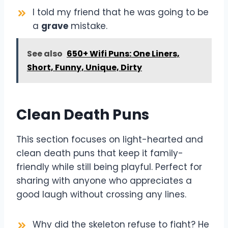
I told my friend that he was going to be
a
grave
mistake.
See also
650+ Wifi Puns: One Liners,
Short, Funny, Unique, Dirty
Clean Death Puns
This section focuses on light-hearted and
clean death puns that keep it family-
friendly while still being playful. Perfect for
sharing with anyone who appreciates a
good laugh without crossing any lines.
Why did the skeleton refuse to fight? He