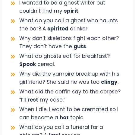
I wanted to be a ghost writer but
couldn’t find my
spirit
.
What do you call a ghost who haunts
the bar? A
spirited
drinker.
Why don’t skeletons fight each other?
They don’t have the
guts
.
What do ghosts eat for breakfast?
Spook
cereal.
Why did the vampire break up with his
girlfriend? She said he was too
clingy
.
What did the coffin say to the corpse?
“I’ll
rest
my case.”
When I die, I want to be cremated so I
can become a
hot
topic.
What do you call a funeral for a