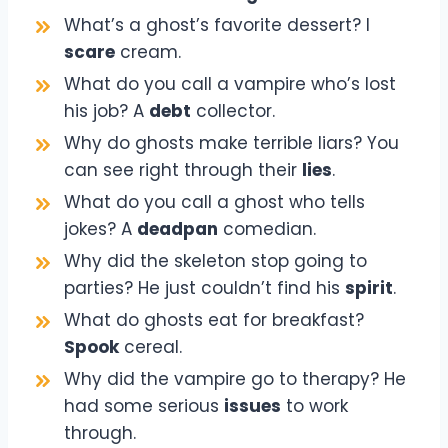
What’s a ghost’s favorite dessert? I
scare
cream.
What do you call a vampire who’s lost
his job? A
debt
collector.
Why do ghosts make terrible liars? You
can see right through their
lies
.
What do you call a ghost who tells
jokes? A
deadpan
comedian.
Why did the skeleton stop going to
parties? He just couldn’t find his
spirit
.
What do ghosts eat for breakfast?
Spook
cereal.
Why did the vampire go to therapy? He
had some serious
issues
to work
through.