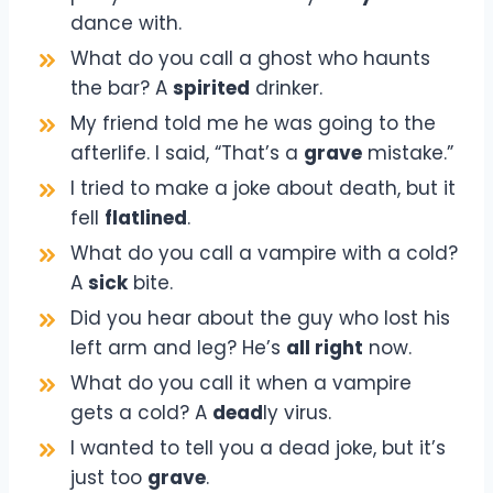
dance with.
What do you call a ghost who haunts
the bar? A
spirited
drinker.
My friend told me he was going to the
afterlife. I said, “That’s a
grave
mistake.”
I tried to make a joke about death, but it
fell
flatlined
.
What do you call a vampire with a cold?
A
sick
bite.
Did you hear about the guy who lost his
left arm and leg? He’s
all right
now.
What do you call it when a vampire
gets a cold? A
dead
ly virus.
I wanted to tell you a dead joke, but it’s
just too
grave
.